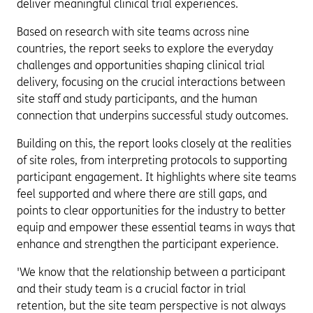
deliver meaningful clinical trial experiences.
Based on research with site teams across nine
countries, the report seeks to explore the everyday
challenges and opportunities shaping clinical trial
delivery, focusing on the crucial interactions between
site staff and study participants, and the human
connection that underpins successful study outcomes.
Building on this, the report looks closely at the realities
of site roles, from interpreting protocols to supporting
participant engagement. It highlights where site teams
feel supported and where there are still gaps, and
points to clear opportunities for the industry to better
equip and empower these essential teams in ways that
enhance and strengthen the participant experience.
'We know that the relationship between a participant
and their study team is a crucial factor in trial
retention, but the site team perspective is not always