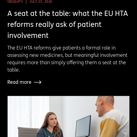
INSIGHTS
JULY 23, 2026
A seat at the table: what the EU HTA
reforms really ask of patient
involvement
The EU HTA reforms give patients a formal role in
assessing new medicines, but meaningful involvement
requires more than simply offering them a seat at the
table.
Read more