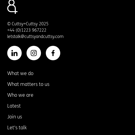
© Cuttsy+Cuttsy 2025
+44 (0)1223 967222
letstalk@cuttsyandcuttsy.com
What we do
What matters to us
Who we are
Latest
Join us
Let's talk