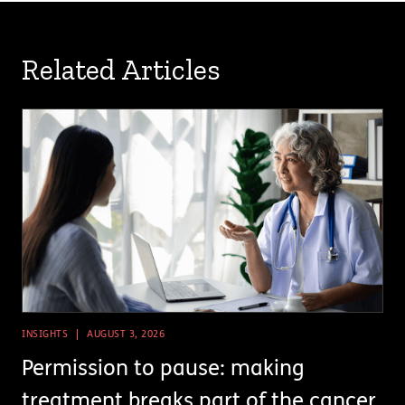
Related Articles
INSIGHTS
AUGUST 3, 2026
Permission to pause: making
treatment breaks part of the cancer