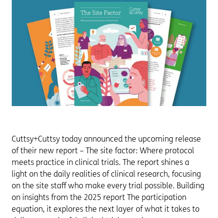
Cuttsy+Cuttsy today announced the upcoming release
of their new report – The site factor: Where protocol
meets practice in clinical trials. The report shines a
light on the daily realities of clinical research, focusing
on the site staff who make every trial possible. Building
on insights from the 2025 report The participation
equation, it explores the next layer of what it takes to