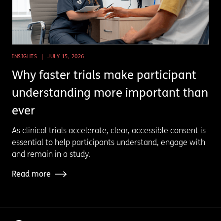
INSIGHTS
JULY 15, 2026
Why faster trials make participant
understanding more important than
ever
As clinical trials accelerate, clear, accessible consent is
essential to help participants understand, engage with
and remain in a study.
Read more