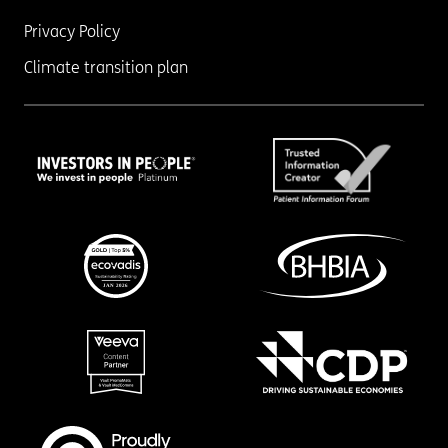
Privacy Policy
Climate transition plan