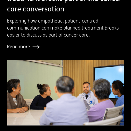
care conversation
Exploring how empathetic, patient-centred
communication can make planned treatment breaks
easier to discuss as part of cancer care.
Read more