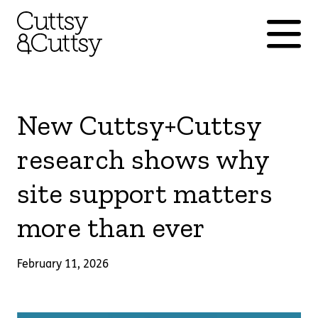
New Cuttsy+Cuttsy
research shows why
site support matters
more than ever
February 11, 2026