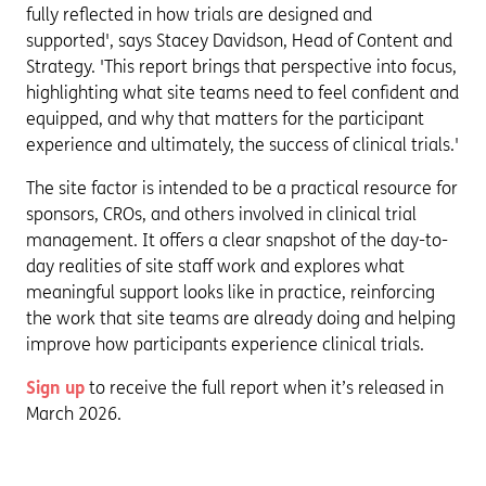
fully reflected in how trials are designed and
supported', says Stacey Davidson, Head of Content and
Strategy. 'This report brings that perspective into focus,
highlighting what site teams need to feel confident and
equipped, and why that matters for the participant
experience and ultimately, the success of clinical trials.'
The site factor is intended to be a practical resource for
sponsors, CROs, and others involved in clinical trial
management. It offers a clear snapshot of the day-to-
day realities of site staff work and explores what
meaningful support looks like in practice, reinforcing
the work that site teams are already doing and helping
improve how participants experience clinical trials.
Sign up
to receive the full report when it’s released in
March 2026.