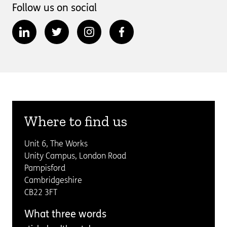
Follow us on social
Where to find us
Unit 6, The Works
Unity Campus, London Road
Pampisford
Cambridgeshire
CB22 3FT
What three words