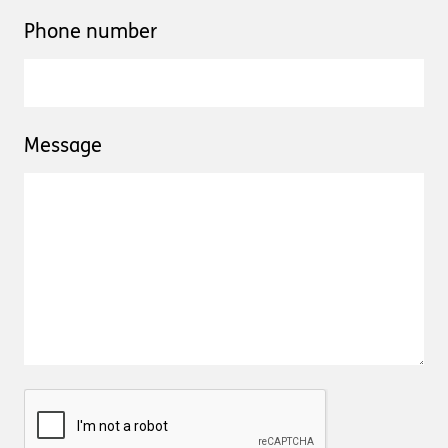
Phone number
Message