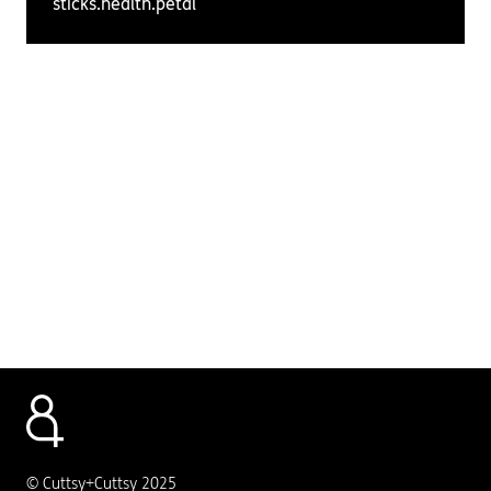
sticks.health.petal
© Cuttsy+Cuttsy 2025