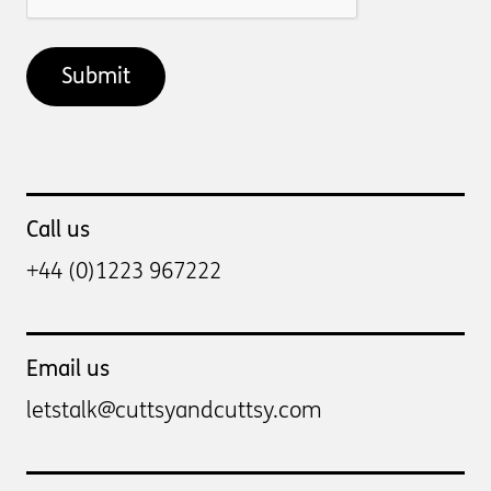
Call us
+44 (0)1223 967222
Email us
letstalk@cuttsyandcuttsy.com