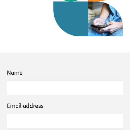
Name
Email address