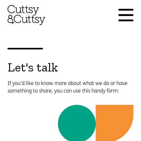
Let's talk
If you’d like to know more about what we do or have
something to share, you can use this handy form: