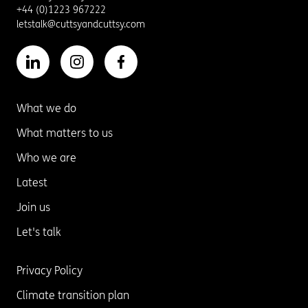
+44 (0)1223 967222
letstalk@cuttsyandcuttsy.com
What we do
What matters to us
Who we are
Latest
Join us
Let's talk
Privacy Policy
Climate transition plan