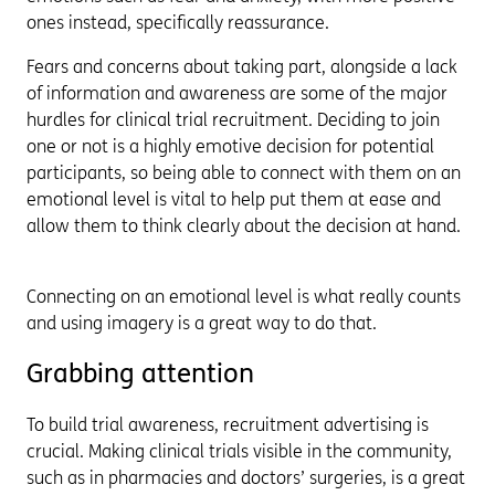
ones instead, specifically reassurance.
Fears and concerns about taking part, alongside a lack
of information and awareness are some of the major
hurdles for clinical trial recruitment. Deciding to join
one or not is a highly emotive decision for potential
participants, so being able to connect with them on an
emotional level is vital to help put them at ease and
allow them to think clearly about the decision at hand.
Connecting on an emotional level is what really counts
and using imagery is a great way to do that.
Grabbing attention
To build trial awareness, recruitment advertising is
crucial. Making clinical trials visible in the community,
such as in pharmacies and doctors’ surgeries, is a great