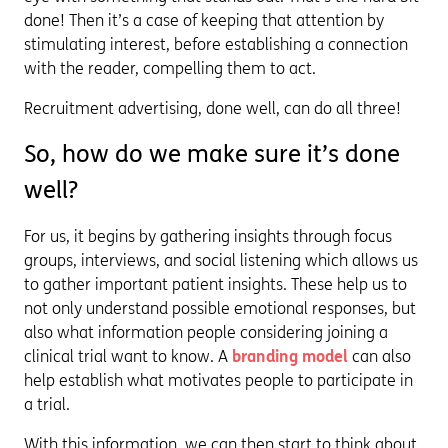
done! Then it’s a case of keeping that attention by
stimulating interest, before establishing a connection
with the reader, compelling them to act.
Recruitment advertising, done well, can do all three!
So, how do we make sure it’s done
well?
For us, it begins by gathering insights through focus
groups, interviews, and social listening which allows us
to gather important patient insights. These help us to
not only understand possible emotional responses, but
also what information people considering joining a
clinical trial want to know. A
branding model
can also
help establish what motivates people to participate in
a trial.
With this information, we can then start to think about