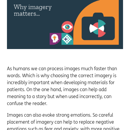
As humans we can process images much faster than
words. Which is why choosing the correct imagery is
incredibly important when developing materials for
patients. On the one hand, images can help add
meaning to a story but when used incorrectly, can
confuse the reader.
Images can also evoke strong emotions. So careful
placement of imagery can help to replace negative
emotions such as fear and anxiety, with more positive