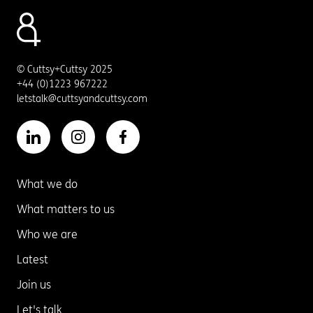
© Cuttsy+Cuttsy 2025
+44 (0)1223 967222
letstalk@cuttsyandcuttsy.com
What we do
What matters to us
Who we are
Latest
Join us
Let's talk