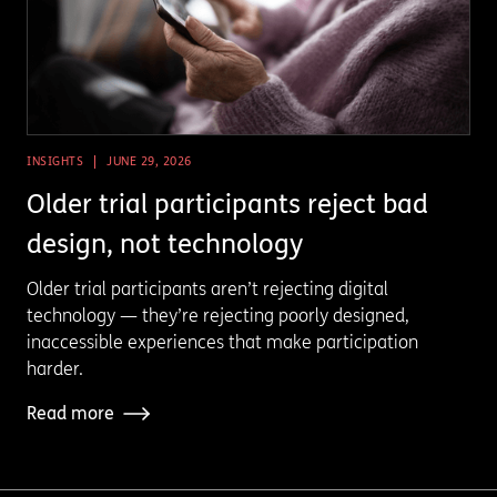
INSIGHTS
JUNE 29, 2026
Older trial participants reject bad
design, not technology
Older trial participants aren’t rejecting digital
technology — they’re rejecting poorly designed,
inaccessible experiences that make participation
harder.
Read more