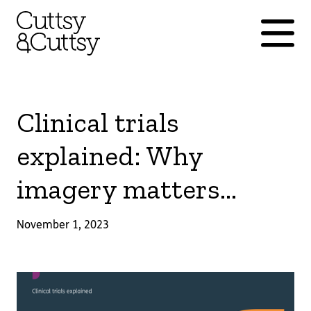
Clinical trials
explained: Why
imagery matters...
November 1, 2023