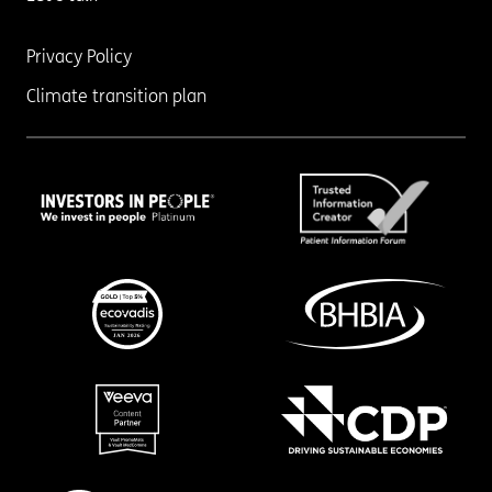
Privacy Policy
Climate transition plan