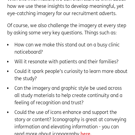
how we use these insights to develop meaningful, yet
eye-catching imagery for our recruitment adverts.
Of course, we also challenge the imagery at every step
by asking some very key questions. Things such as:
How can we make this stand out on a busy clinic
noticeboard?
Will it resonate with patients and their families?
Could it spark people’s curiosity to learn more about
the study?
Can the imagery and graphic style be used across
all study materials to help create continuity and a
feeling of recognition and trust?
Could the use of icons enhance and support the
story or content? Iconography is great at conveying
information and elevating information - you can
read more about iconography
here.