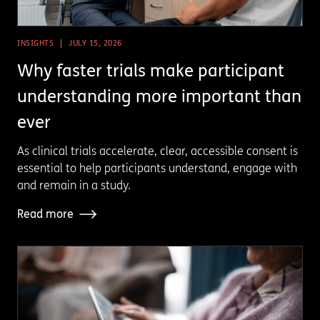
INSIGHTS
JULY 15, 2026
Why faster trials make participant
understanding more important than
ever
As clinical trials accelerate, clear, accessible consent is
essential to help participants understand, engage with
and remain in a study.
Read more