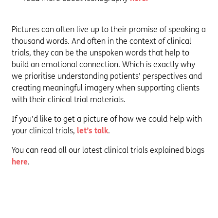
Pictures can often live up to their promise of speaking a
thousand words. And often in the context of clinical
trials, they can be the unspoken words that help to
build an emotional connection. Which is exactly why
we prioritise understanding patients’ perspectives and
creating meaningful imagery when supporting clients
with their clinical trial materials.
If you’d like to get a picture of how we could help with
your clinical trials,
let’s talk
.
You can read all our latest clinical trials explained blogs
here
.