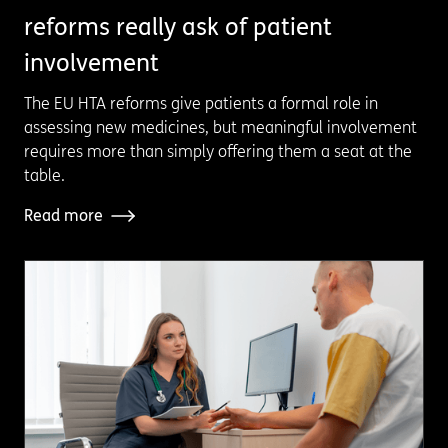
reforms really ask of patient
involvement
The EU HTA reforms give patients a formal role in
assessing new medicines, but meaningful involvement
requires more than simply offering them a seat at the
table.
Read more