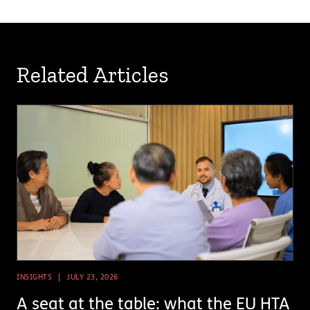
Related Articles
INSIGHTS
JULY 23, 2026
A seat at the table: what the EU HTA