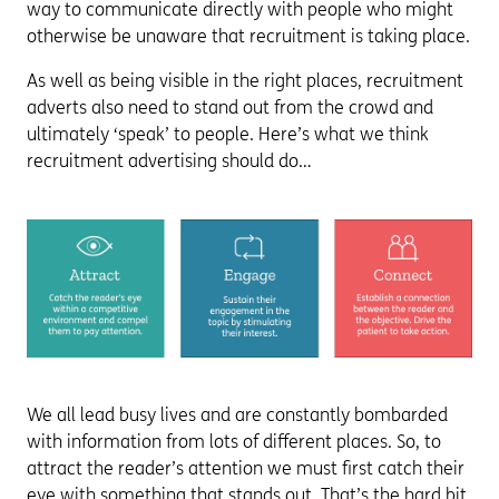
way to communicate directly with people who might
otherwise be unaware that recruitment is taking place.
As well as being visible in the right places, recruitment
adverts also need to stand out from the crowd and
ultimately ‘speak’ to people. Here’s what we think
recruitment advertising should do…
We all lead busy lives and are constantly bombarded
with information from lots of different places. So, to
attract the reader’s attention we must first catch their
eye with something that stands out. That’s the hard bit