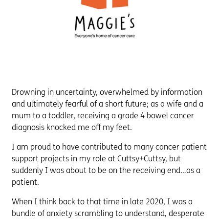
Drowning in uncertainty, overwhelmed by information
and ultimately fearful of a short future; as a wife and a
mum to a toddler, receiving a grade 4 bowel cancer
diagnosis knocked me off my feet.
I am proud to have contributed to many cancer patient
support projects in my role at Cuttsy+Cuttsy, but
suddenly I was about to be on the receiving end…as a
patient.
When I think back to that time in late 2020, I was a
bundle of anxiety scrambling to understand, desperate