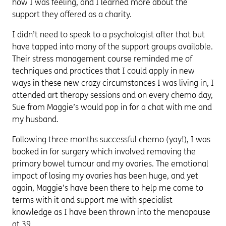
how I was feeling, and I learned more about the
support they offered as a charity.
I didn’t need to speak to a psychologist after that but
have tapped into many of the support groups available.
Their stress management course reminded me of
techniques and practices that I could apply in new
ways in these new crazy circumstances I was living in, I
attended art therapy sessions and on every chemo day,
Sue from Maggie’s would pop in for a chat with me and
my husband.
Following three months successful chemo (yay!), I was
booked in for surgery which involved removing the
primary bowel tumour and my ovaries. The emotional
impact of losing my ovaries has been huge, and yet
again, Maggie’s have been there to help me come to
terms with it and support me with specialist
knowledge as I have been thrown into the menopause
at 39.