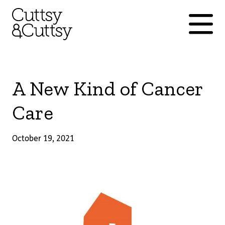
A New Kind of Cancer
Care
October 19, 2021