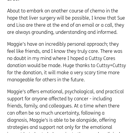
About to embark on another course of chemo in the
hope that liver surgery will be possible, I know that Sue
and Lisa are there at the end of an email or a call, they
are always grounding, understanding and informed.
Maggie’s have an incredibly personal approach; they
feel like friends, and I know they truly care. There was
no doubt in my mind where I hoped a Cuttsy Cares
donation would be made. Huge thanks to Cuttsy+Cuttsy
for the donation, it will make a very scary time more
manageable for others in the future.
Maggie's offers emotional, psychological, and practical
support for anyone affected by cancer - including
friends, family, and colleagues. At a time when there
can often be so much uncertainty, following a
diagnosis, Maggie's is able to be alongside, offering
strategies and support not only for the emotional