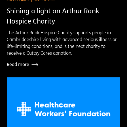
CUTTSY CARES
MAY 18, 2022
Shining a light on Arthur Rank
Hospice Charity
The Arthur Rank Hospice Charity supports people in
Cambridgeshire living with advanced serious illness or
life-limiting conditions, and is the next charity to
receive a Cuttsy Cares donation.
Read more