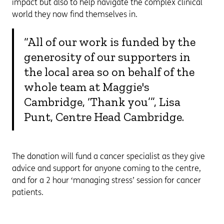
impact but also to help navigate the complex clinical
world they now find themselves in.
“All of our work is funded by the
generosity of our supporters in
the local area so on behalf of the
whole team at Maggie's
Cambridge, ‘Thank you’”, Lisa
Punt, Centre Head Cambridge.
The donation will fund a cancer specialist as they give
advice and support for anyone coming to the centre,
and for a 2 hour ‘managing stress’ session for cancer
patients.