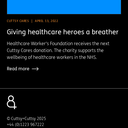
CUTTSY CARES
APRIL 13, 2022
Giving healthcare heroes a breather
Healthcare Worker's Foundation receives the next
Cuttsy Cares donation. The charity supports the
wellbeing of healthcare workers in the NHS.
Read more
© Cuttsy+Cuttsy 2025
+44 (0)1223 967222