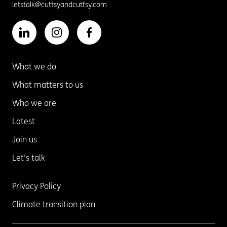
letstalk@cuttsyandcuttsy.com
What we do
What matters to us
Who we are
Latest
Join us
Let's talk
Privacy Policy
Climate transition plan