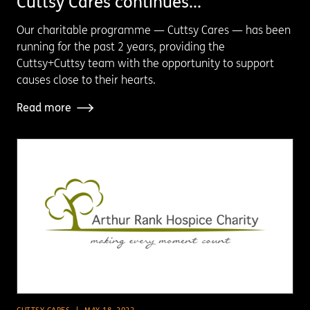
Cuttsy Cares continues...
Our charitable programme — Cuttsy Cares — has been
running for the past 2 years, providing the
Cuttsy+Cuttsy team with the opportunity to support
causes close to their hearts.
Read more