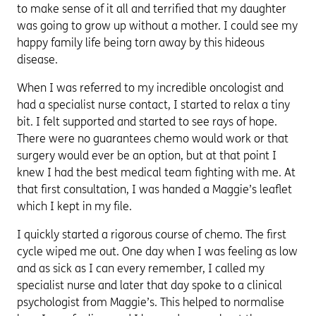
to make sense of it all and terrified that my daughter
was going to grow up without a mother. I could see my
happy family life being torn away by this hideous
disease.
When I was referred to my incredible oncologist and
had a specialist nurse contact, I started to relax a tiny
bit. I felt supported and started to see rays of hope.
There were no guarantees chemo would work or that
surgery would ever be an option, but at that point I
knew I had the best medical team fighting with me. At
that first consultation, I was handed a Maggie’s leaflet
which I kept in my file.
I quickly started a rigorous course of chemo. The first
cycle wiped me out. One day when I was feeling as low
and as sick as I can every remember, I called my
specialist nurse and later that day spoke to a clinical
psychologist from Maggie’s. This helped to normalise