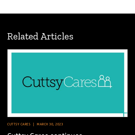
Related Articles
CUTTSY CARES
MARCH 30, 2023