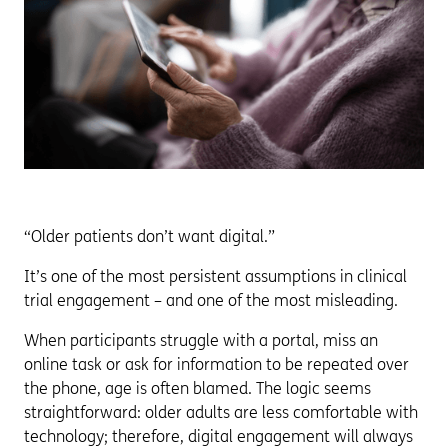
“Older patients don’t want digital.”
It’s one of the most persistent assumptions in clinical
trial engagement – and one of the most misleading.
When participants struggle with a portal, miss an
online task or ask for information to be repeated over
the phone, age is often blamed. The logic seems
straightforward: older adults are less comfortable with
technology; therefore, digital engagement will always