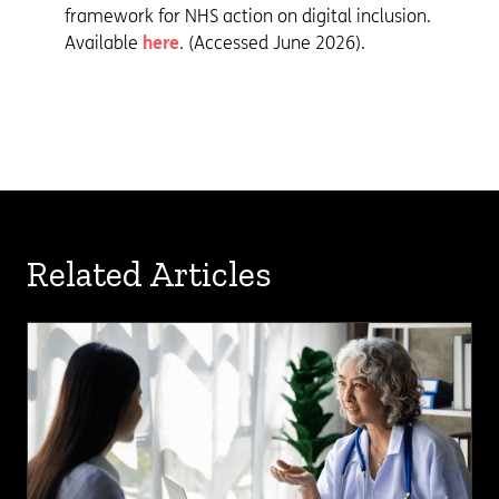
framework for NHS action on digital inclusion.
Available
here
. (Accessed June 2026).
Related Articles