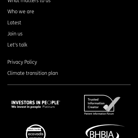
What matters to us
Who we are
Latest
Join us
Let's talk
Privacy Policy
Climate transition plan