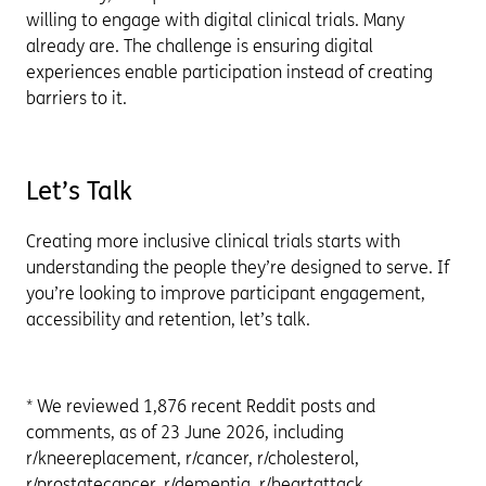
willing to engage with digital clinical trials. Many
already are. The challenge is ensuring digital
experiences enable participation instead of creating
barriers to it.
Let’s Talk
Creating more inclusive clinical trials starts with
understanding the people they’re designed to serve. If
you’re looking to improve participant engagement,
accessibility and retention, let’s talk.
* We reviewed 1,876 recent Reddit posts and
comments, as of 23 June 2026, including
r/kneereplacement, r/cancer, r/cholesterol,
r/prostatecancer, r/dementia, r/heartattack,