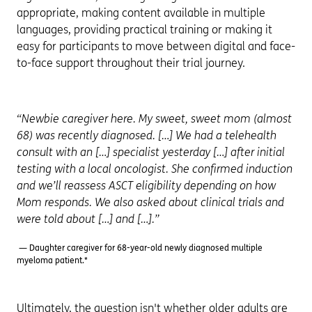
appropriate, making content available in multiple
languages, providing practical training or making it
easy for participants to move between digital and face-
to-face support throughout their trial journey.
“Newbie caregiver here. My sweet, sweet mom (almost
68) was recently diagnosed. […] We had a telehealth
consult with an […] specialist yesterday […] after initial
testing with a local oncologist. She confirmed induction
and we’ll reassess ASCT eligibility depending on how
Mom responds. We also asked about clinical trials and
were told about […] and […].”
— Daughter caregiver for 68-year-old newly diagnosed multiple
myeloma patient.*
Ultimately, the question isn't whether older adults are