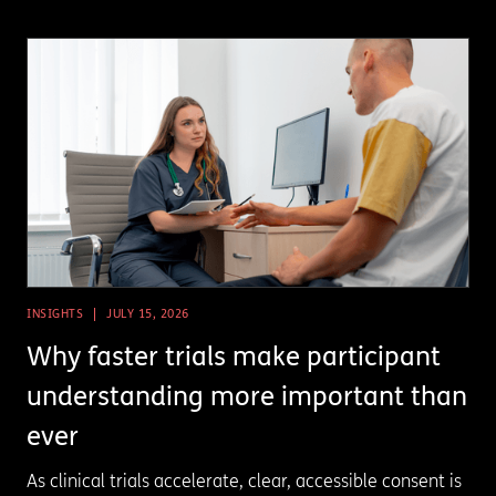
INSIGHTS
JULY 15, 2026
Why faster trials make participant
understanding more important than
ever
As clinical trials accelerate, clear, accessible consent is