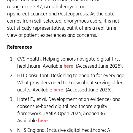
r/lungcancer: 87, r/multiplemyeloma,
r/pancreaticcancer and r/osteoporosis. As the data
comes from self-selected, anonymous users, it is not
statistically representative, but it offers a real-time
view of patient experiences and concerns.
References
CVS Health. Helping seniors navigate digital-first
healthcare. Available
here
. (Accessed June 2026).
HIT Consultant. Designing telehealth for every age:
What providers need to know about serving older
adults. Available
here
. (Accessed June 2026).
Hatef E., et al. Development of an evidence- and
consensus-based digital healthcare equity
framework. JAMIA Open 2024;7:ooae136.
Available
here
.
NHS England. Inclusive digital healthcare: A