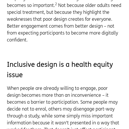
2
becomes so important.
Not because older adults need
special treatment, but because they highlight the
weaknesses that poor design creates for everyone.
Better engagement comes from better design – not
from expecting participants to become more digitally
confident.
Inclusive design is a health equity
issue
When people are already willing to engage, poor
design becomes more than an inconvenience – it
becomes a barrier to participation. Some people may
decide not to enrol, others may disengage part-way
through a study, while some simply miss important
information because it wasn't presented in a way that