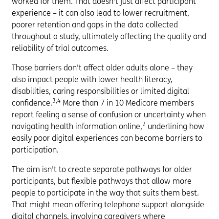
worked for them. That doesn't just affect participant
experience – it can also lead to lower recruitment,
poorer retention and gaps in the data collected
throughout a study, ultimately affecting the quality and
reliability of trial outcomes.
Those barriers don't affect older adults alone – they
also impact people with lower health literacy,
disabilities, caring responsibilities or limited digital
3,4
confidence.
More than 7 in 10 Medicare members
report feeling a sense of confusion or uncertainty when
2
navigating health information online,
underlining how
easily poor digital experiences can become barriers to
participation.
The aim isn't to create separate pathways for older
participants, but flexible pathways that allow more
people to participate in the way that suits them best.
That might mean offering telephone support alongside
digital channels, involving caregivers where