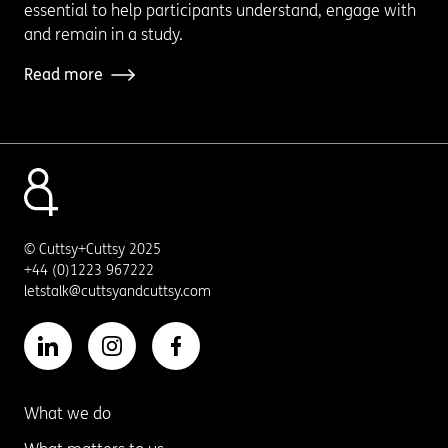
essential to help participants understand, engage with
and remain in a study.
Read more
© Cuttsy+Cuttsy 2025
+44 (0)1223 967222
letstalk@cuttsyandcuttsy.com
What we do