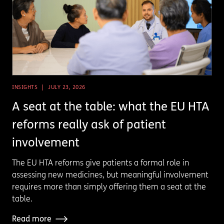
INSIGHTS
JULY 23, 2026
A seat at the table: what the EU HTA
reforms really ask of patient
involvement
The EU HTA reforms give patients a formal role in
assessing new medicines, but meaningful involvement
requires more than simply offering them a seat at the
table.
Read more