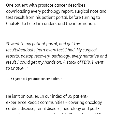
One patient with prostate cancer describes
downloading every pathology report, surgical note and
test result from his patient portal, before turning to
ChatGPT to help him understand the information.
“I went to my patient portal, and got the
results/readouts from every test I had. My surgical
reports, postop recovery, pathology, every narrative and
result I could get my hands on. A stack of PDFs. I went
to ChatGPT.”
— 63-year-old prostate cancer patient.*
He isn’t an outlier. In our index of 35 patient-
experience Reddit communities – covering oncology,
cardiac disease, renal disease, neurology and post-