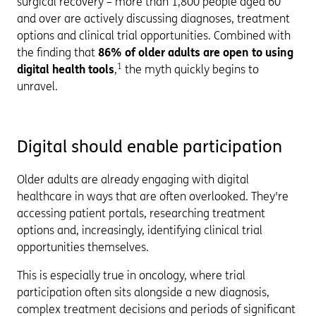
surgical recovery – more than 1,800 people aged 60
and over are actively discussing diagnoses, treatment
options and clinical trial opportunities. Combined with
the finding that
86% of older adults are open to using
1
digital health tools
,
the myth quickly begins to
unravel.
Digital should enable participation
Older adults are already engaging with digital
healthcare in ways that are often overlooked. They're
accessing patient portals, researching treatment
options and, increasingly, identifying clinical trial
opportunities themselves.
This is especially true in oncology, where trial
participation often sits alongside a new diagnosis,
complex treatment decisions and periods of significant