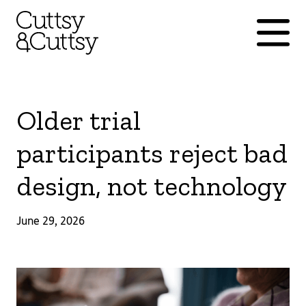
Older trial
participants reject bad
design, not technology
June 29, 2026