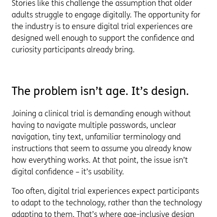
Stories like this challenge the assumption that older
adults struggle to engage digitally. The opportunity for
the industry is to ensure digital trial experiences are
designed well enough to support the confidence and
curiosity participants already bring.
The problem isn’t age. It’s design.
Joining a clinical trial is demanding enough without
having to navigate multiple passwords, unclear
navigation, tiny text, unfamiliar terminology and
instructions that seem to assume you already know
how everything works. At that point, the issue isn’t
digital confidence – it’s usability.
Too often, digital trial experiences expect participants
to adapt to the technology, rather than the technology
adapting to them. That’s where age-inclusive design