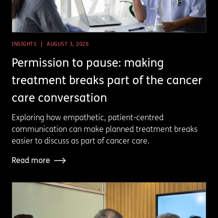
INSIGHTS
AUGUST 3, 2026
Permission to pause: making
treatment breaks part of the cancer
care conversation
Exploring how empathetic, patient-centred
communication can make planned treatment breaks
easier to discuss as part of cancer care.
Read more