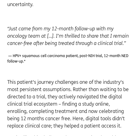
uncertainty.
“Just came from my 12-month follow-up with my
oncology team at […]. I’m thrilled to share that I remain
cancer-free after being treated through a clinical trial.”
— HPV+ squamous cell carcinoma patient, post-NIH trial, 12-month NED
follow-up.*
This patient's journey challenges one of the industry's
most persistent assumptions. Rather than waiting to be
directed to a trial, they actively navigated the digital
clinical trial ecosystem – finding a study online,
enrolling, completing treatment and now celebrating
being 12 months cancer free. Here, digital tools didn't
replace clinical care; they helped a patient access it.