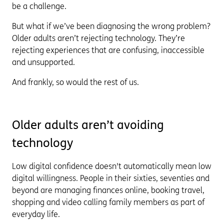
be a challenge.
But what if we’ve been diagnosing the wrong problem?
Older adults aren’t rejecting technology. They’re
rejecting experiences that are confusing, inaccessible
and unsupported.
And frankly, so would the rest of us.
Older adults aren’t avoiding
technology
Low digital confidence doesn't automatically mean low
digital willingness. People in their sixties, seventies and
beyond are managing finances online, booking travel,
shopping and video calling family members as part of
everyday life.