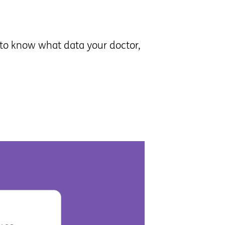
t to know what data your doctor,