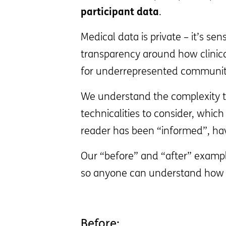
participant data
.
Medical data is private – it’s s
transparency around how clinical 
for underrepresented communit
We understand the complexity th
technicalities to consider, whic
reader has been “informed”, hav
Our “before” and “after” exampl
so anyone can understand how t
Before: