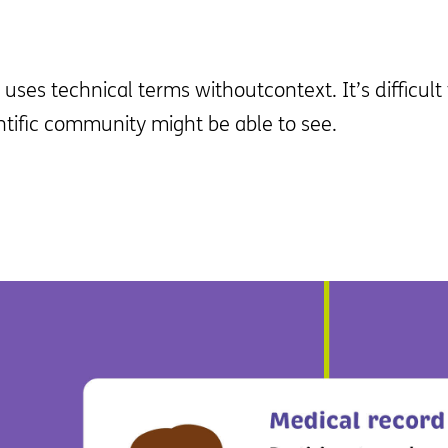
uses technical terms withoutcontext. It’s difficul
ntific community might be able to see.