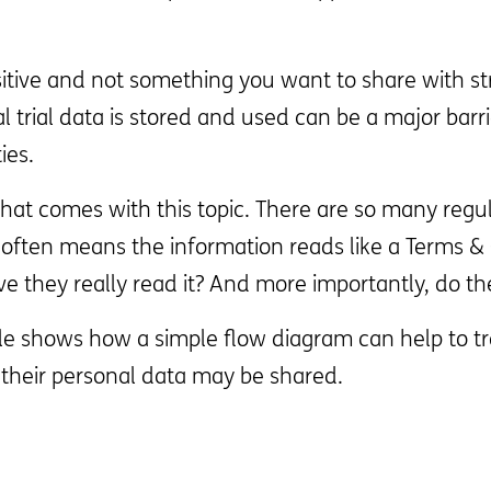
ensitive and not something you want to share with st
trial data is stored and used can be a major barrier
ies.
at comes with this topic. There are so many regu
h often means the information reads like a Terms &
e they really read it? And more importantly, do t
e shows how a simple flow diagram can help to tran
heir personal data may be shared.