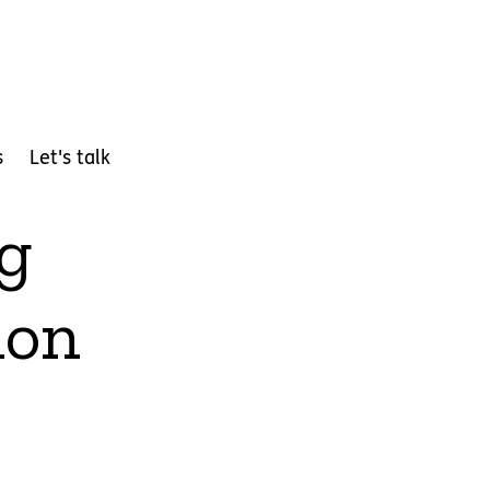
s
Let's talk
ng
ion