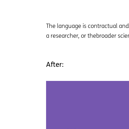
The language is contractual and 
a researcher, or thebroader scie
After: