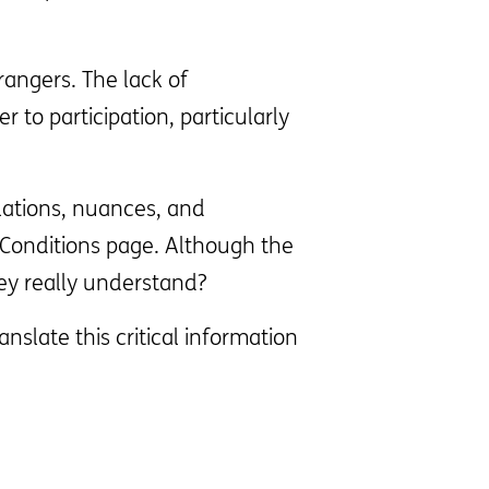
rangers. The lack of
 to participation, particularly
lations, nuances, and
 Conditions page. Although the
hey really understand?
slate this critical information