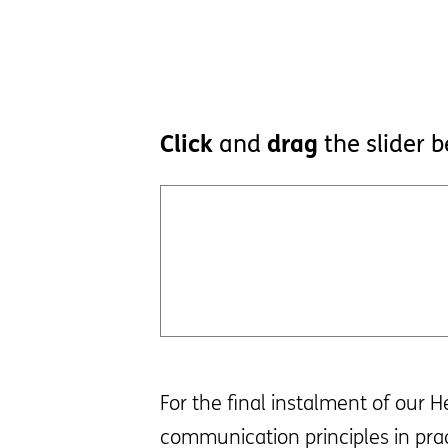
Click
and
drag
the slider 
For the final instalment of our 
communication principles in pra