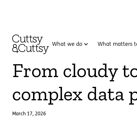
What we do
What matters t
From cloudy to 
complex data p
March 17, 2026