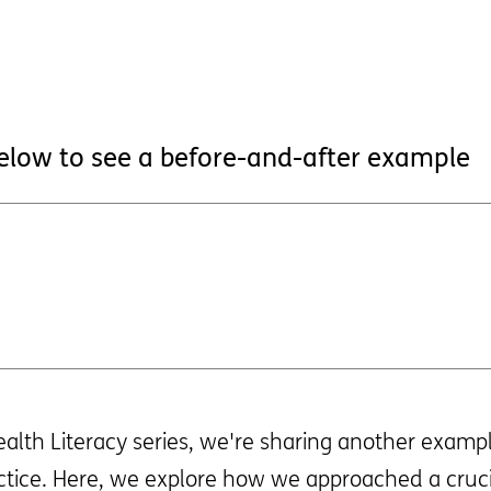
below to see a before-and-after example
Health Literacy series, we're sharing another exam
ctice. Here, we explore how we approached a cruci