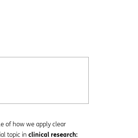
ple of how we apply clear
al topic in
clinical research: