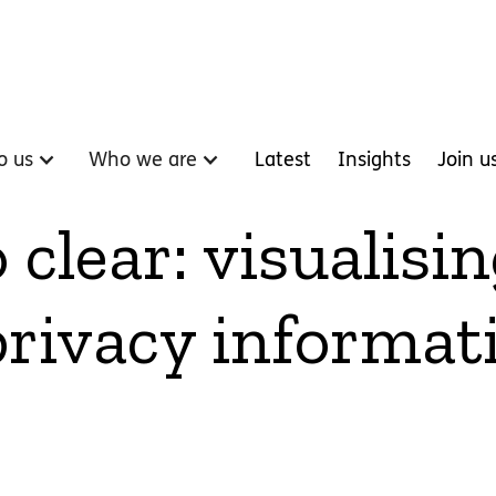
o us
Who we are
Latest
Insights
Join u
clear: visualisi
rivacy informat