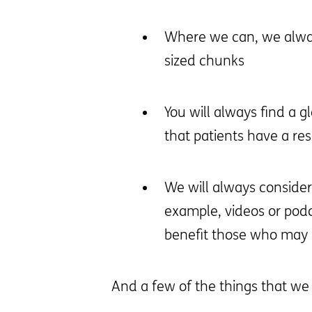
Where we can, we always
sized chunks
You will always find a g
that patients have a re
We will always conside
example, videos or pod
benefit those who may h
And a few of the things that we