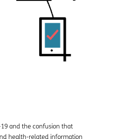
D-19 and the confusion that
and health-related information