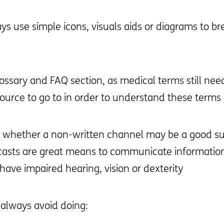
 use simple icons, visuals aids or diagrams to bre
lossary and FAQ section, as medical terms still need
source to go to in order to understand these terms
r whether a non-written channel may be a good s
casts are great means to communicate information 
ave impaired hearing, vision or dexterity
 always avoid doing: