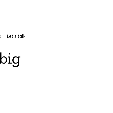
s
Let's talk
 big