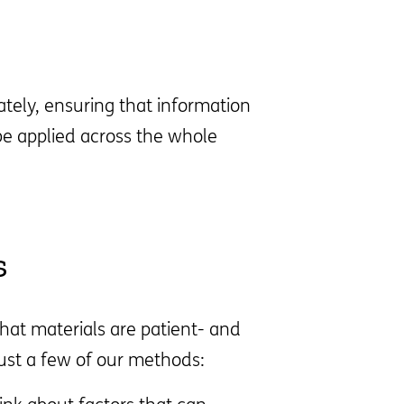
tely, ensuring that information
be applied across the whole
s
hat materials are patient- and
just a few of our methods: