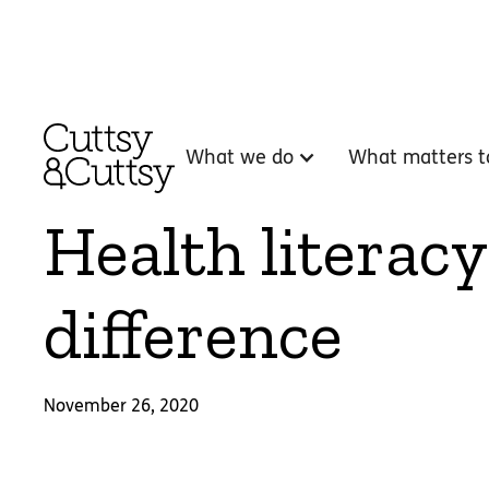
What we do
What matters t
Health literacy
difference
November 26, 2020