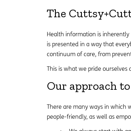
The Cuttsy+Cut
Health information is inherentl
is presented in a way that ever
continuum of care, from preven
This is what we pride ourselves 
Our approach to 
There are many ways in which we
people-friendly, as well as empo