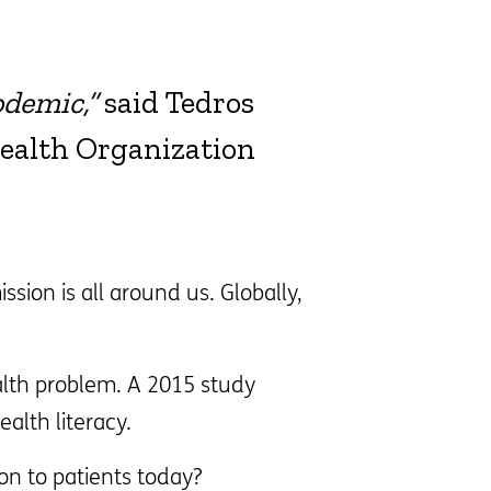
odemic,”
said Tedros
ealth Organization
ion is all around us. Globally,
alth problem. A 2015 study
alth literacy.
n to patients today?