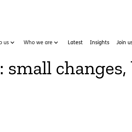
o us
Who we are
Latest
Insights
Join u
: small changes,