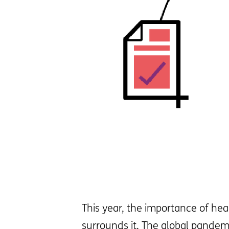
This year, the importance of hea
surrounds it. The global pandem