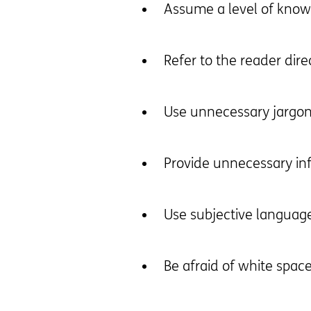
Assume a level of knowl
Refer to the reader dire
Use unnecessary jargo
Provide unnecessary in
Use subjective languag
Be afraid of white spac