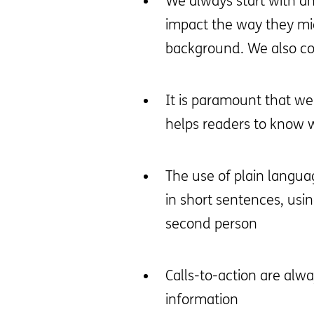
We always start with an
impact the way they mig
background. We also con
It is paramount that we
helps readers to know wh
The use of plain langua
in short sentences, usi
second person
Calls-to-action are alwa
information