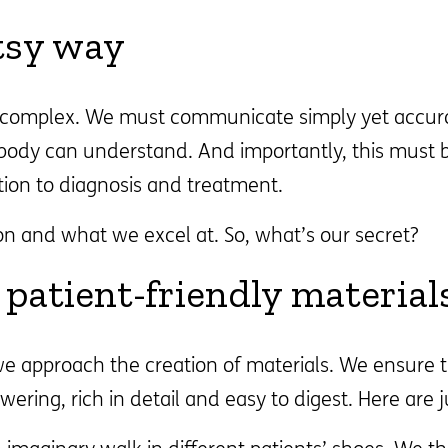
tsy way
y complex. We must communicate simply yet accura
ybody can understand. And importantly, this must 
tion to diagnosis and treatment.
on and what we excel at. So, what’s our secret?
patient-friendly material
 approach the creation of materials. We ensure t
wering, rich in detail and easy to digest. Here are 