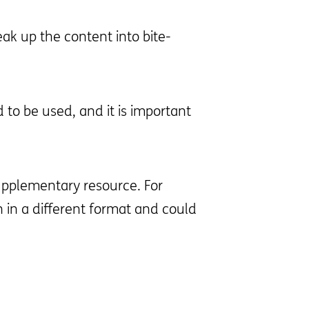
ak up the content into bite-
 to be used, and it is important
upplementary resource. For
in a different format and could