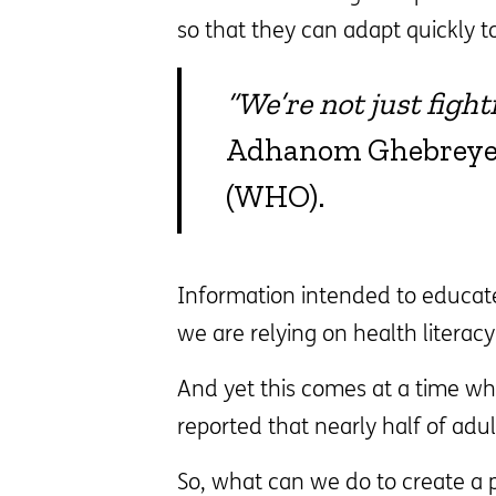
so that they can adapt quickly t
“We’re not just figh
Adhanom Ghebreyesu
(WHO).
Information intended to educate
we are relying on health literac
And yet this comes at a time whe
reported that nearly half of adu
So, what can we do to create a