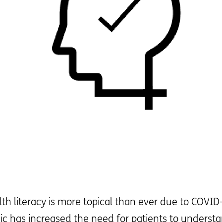
lth literacy is more topical than ever due to COVI
ic has increased the need for patients to underst