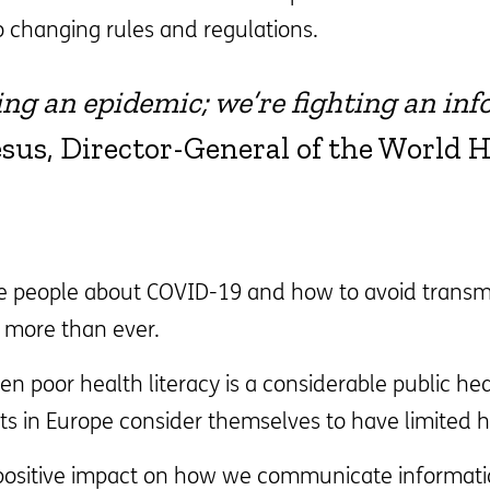
o changing rules and regulations.
ting an epidemic; we’re fighting an inf
s, Director-General of the World H
 people about COVID-19 and how to avoid transmiss
y more than ever.
n poor health literacy is a considerable public he
lts in Europe consider themselves to have limited he
 positive impact on how we communicate informatio