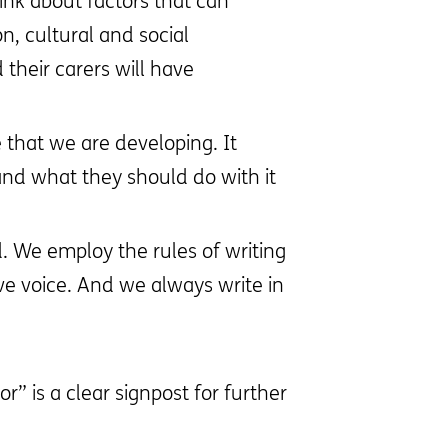
ink about factors that can
n, cultural and social
their carers will have
 that we are developing. It
 and what they should do with it
. We employ the rules of writing
e voice. And we always write in
r” is a clear signpost for further