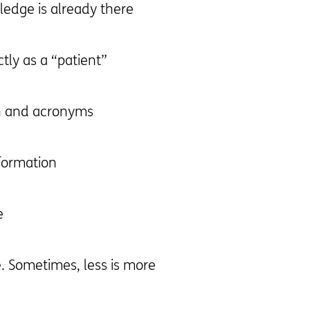
edge is already there
ctly as a “patient”
n and acronyms
formation
e
e. Sometimes, less is more