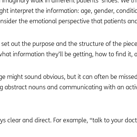
 imaginary walk in different patients’ shoes. We th
ht interpret the information: age, gender, conditio
sider the emotional perspective that patients and 
 set out the purpose and the structure of the piece
at information they’ll be getting, how to find it,
ge might sound obvious, but it can often be missed
ng abstract nouns and communicating with an activ
ys clear and direct. For example, “talk to your docto