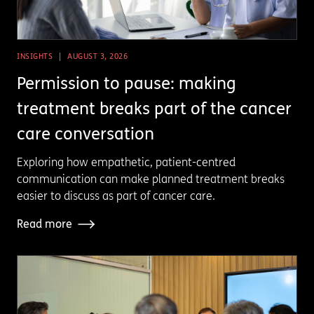
INSIGHTS
AUGUST 3, 2026
Permission to pause: making
treatment breaks part of the cancer
care conversation
Exploring how empathetic, patient-centred
communication can make planned treatment breaks
easier to discuss as part of cancer care.
Read more