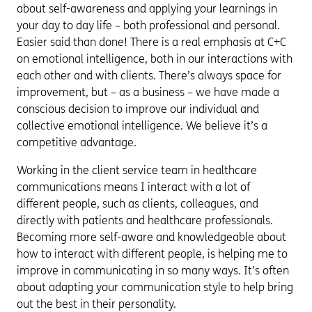
about self-awareness and applying your learnings in
your day to day life – both professional and personal.
Easier said than done! There is a real emphasis at C+C
on emotional intelligence, both in our interactions with
each other and with clients. There’s always space for
improvement, but – as a business – we have made a
conscious decision to improve our individual and
collective emotional intelligence. We believe it’s a
competitive advantage.
Working in the client service team in healthcare
communications means I interact with a lot of
different people, such as clients, colleagues, and
directly with patients and healthcare professionals.
Becoming more self-aware and knowledgeable about
how to interact with different people, is helping me to
improve in communicating in so many ways. It’s often
about adapting your communication style to help bring
out the best in their personality.