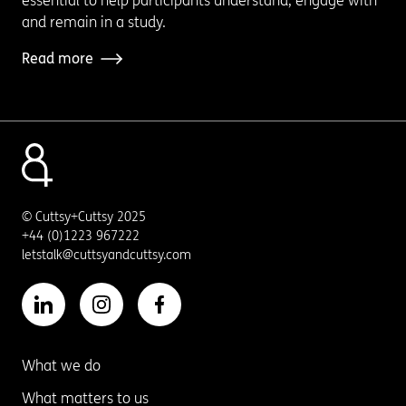
essential to help participants understand, engage with
and remain in a study.
Read more
© Cuttsy+Cuttsy 2025
+44 (0)1223 967222
letstalk@cuttsyandcuttsy.com
What we do
What matters to us