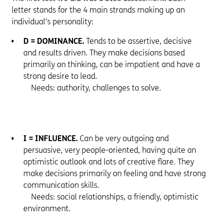
letter stands for the 4 main strands making up an
individual’s personality:
D = DOMINANCE.
Tends to be assertive, decisive
and results driven. They make decisions based
primarily on thinking, can be impatient and have a
strong desire to lead.
Needs: authority, challenges to solve.
I = INFLUENCE.
Can be very outgoing and
persuasive, very people-oriented, having quite an
optimistic outlook and lots of creative flare. They
make decisions primarily on feeling and have strong
communication skills.
Needs: social relationships, a friendly, optimistic
environment.