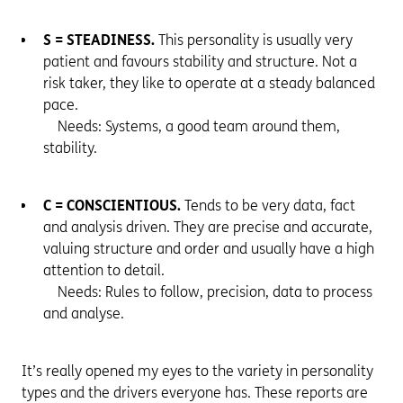
S = STEADINESS.
This personality is usually very
patient and favours stability and structure. Not a
risk taker, they like to operate at a steady balanced
pace.
Needs: Systems, a good team around them,
stability.
C = CONSCIENTIOUS.
Tends to be very data, fact
and analysis driven. They are precise and accurate,
valuing structure and order and usually have a high
attention to detail.
Needs: Rules to follow, precision, data to process
and analyse.
It’s really opened my eyes to the variety in personality
types and the drivers everyone has. These reports are