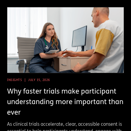
INSIGHTS
JULY 15, 2026
Why faster trials make participant
understanding more important than
ever
As clinical trials accelerate, clear, accessible consent is