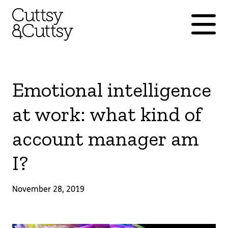
Emotional intelligence
at work: what kind of
account manager am
I?
November 28, 2019