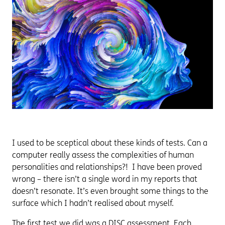
I used to be sceptical about these kinds of tests. Can a
computer really assess the complexities of human
personalities and relationships?! I have been proved
wrong – there isn’t a single word in my reports that
doesn’t resonate. It’s even brought some things to the
surface which I hadn’t realised about myself.
The first test we did was a DISC assessment. Each