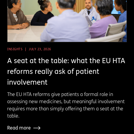
INSIGHTS
JULY 23, 2026
A seat at the table: what the EU HTA
reforms really ask of patient
involvement
The EU HTA reforms give patients a formal role in
assessing new medicines, but meaningful involvement
requires more than simply offering them a seat at the
table.
Read more