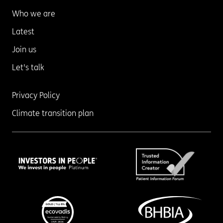
Who we are
Latest
Join us
Let's talk
Privacy Policy
Climate transition plan