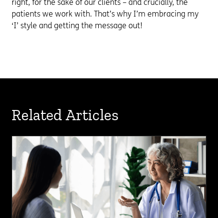
right, for the sake of our clients – and crucially, the
patients we work with. That’s why I’m embracing my
‘I’ style and getting the message out!
Related Articles