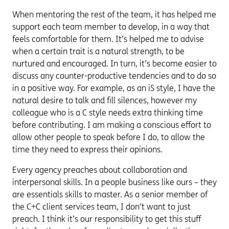
When mentoring the rest of the team, it has helped me
support each team member to develop, in a way that
feels comfortable for them. It’s helped me to advise
when a certain trait is a natural strength, to be
nurtured and encouraged. In turn, it’s become easier to
discuss any counter-productive tendencies and to do so
in a positive way. For example, as an iS style, I have the
natural desire to talk and fill silences, however my
colleague who is a C style needs extra thinking time
before contributing. I am making a conscious effort to
allow other people to speak before I do, to allow the
time they need to express their opinions.
Every agency preaches about collaboration and
interpersonal skills. In a people business like ours – they
are essentials skills to master. As a senior member of
the C+C client services team, I don’t want to just
preach. I think it’s our responsibility to get this stuff