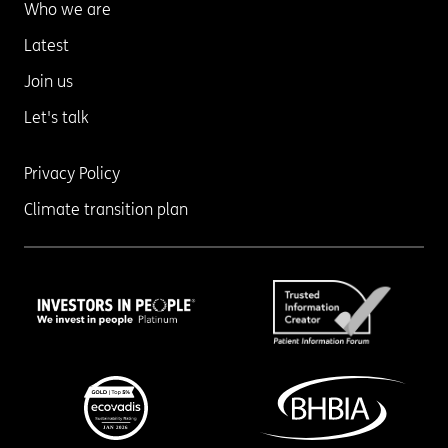
Who we are
Latest
Join us
Let's talk
Privacy Policy
Climate transition plan