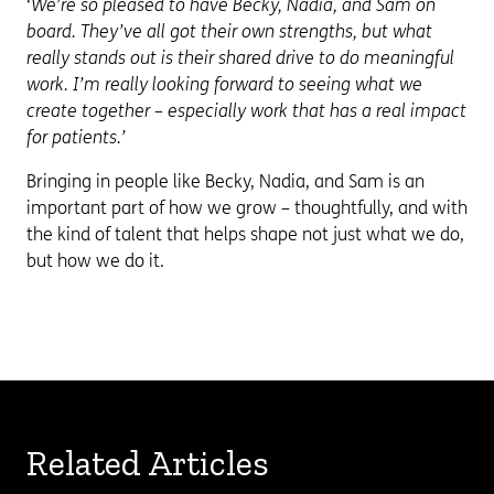
‘We’re so pleased to have Becky, Nadia, and Sam on
board. They’ve all got their own strengths, but what
really stands out is their shared drive to do meaningful
work. I’m really looking forward to seeing what we
create together – especially work that has a real impact
for patients.’
Bringing in people like Becky, Nadia, and Sam is an
important part of how we grow – thoughtfully, and with
the kind of talent that helps shape not just what we do,
but how we do it.
Related Articles