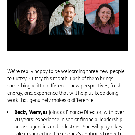
We’re really happy to be welcoming three new people
to Cuttsy+Cuttsy this month. Each of them brings
something a little different – new perspectives, fresh
energy, and experience that will help us keep doing
work that genuinely makes a difference.
Becky Wemyss
joins as Finance Director, with over
20 years’ experience in senior financial leadership
across agencies and industries. She will play a key
role in supporting the agency’s continued growth