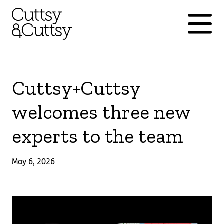
Cuttsy+Cuttsy
welcomes three new
experts to the team
May 6, 2026