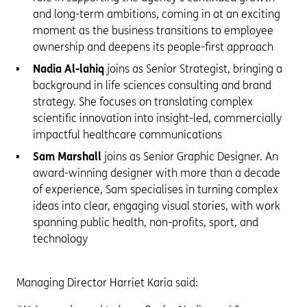
and long-term ambitions, coming in at an exciting
moment as the business transitions to employee
ownership and deepens its people-first approach
Nadia Al-lahiq
joins as Senior Strategist, bringing a
background in life sciences consulting and brand
strategy. She focuses on translating complex
scientific innovation into insight-led, commercially
impactful healthcare communications
Sam Marshall
joins as Senior Graphic Designer. An
award-winning designer with more than a decade
of experience, Sam specialises in turning complex
ideas into clear, engaging visual stories, with work
spanning public health, non-profits, sport, and
technology
Managing Director Harriet Karia said: