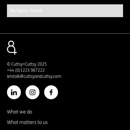
No items found.
© Cuttsy+Cuttsy 2025
+44 (0)1223 967222
letstalk@cuttsyandcuttsy.com
What we do
What matters to us